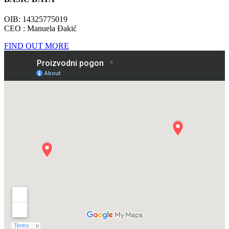
OIB: 14325775019
CEO : Manuela Đakić
FIND OUT MORE