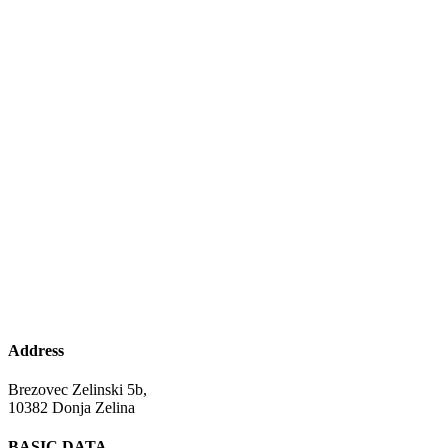
Address
Brezovec Zelinski 5b,
10382 Donja Zelina
BASIC DATA