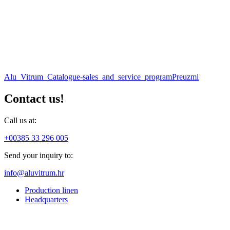
Alu_Vitrum_Catalogue-sales_and_service_program
Preuzmi
Contact us!
Call us at:
+00385 33 296 005
Send your inquiry to:
info@aluvitrum.hr
Production linen
Headquarters