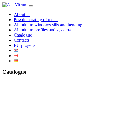
About us
Powder coating of metal
Aluminum windows sills and bending
Aluminum profiles and systems
Catalogue
Contacts
EU projects
Catalogue