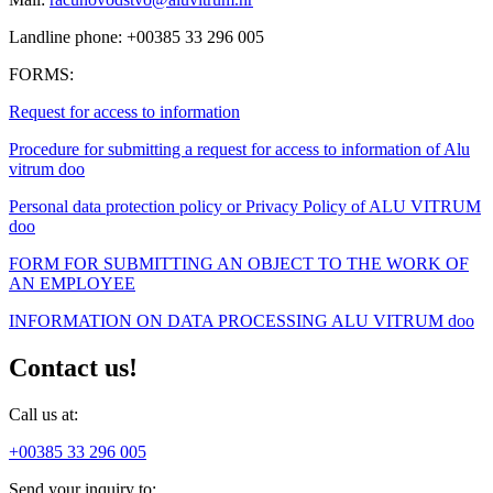
Landline phone: +00385 33 296 005
FORMS:
Request for access to information
Procedure for submitting a request for access to information of Alu
vitrum doo
Personal data protection policy or Privacy Policy of ALU VITRUM
doo
FORM FOR SUBMITTING AN OBJECT TO THE WORK OF
AN EMPLOYEE
INFORMATION ON DATA PROCESSING ALU VITRUM doo
Contact us!
Call us at:
+00385 33 296 005
Send your inquiry to: