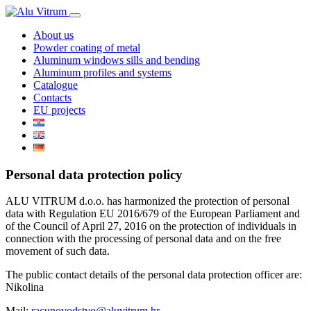
About us
Powder coating of metal
Aluminum windows sills and bending
Aluminum profiles and systems
Catalogue
Contacts
EU projects
Personal data protection policy
ALU VITRUM d.o.o. has harmonized the protection of personal
data with Regulation EU 2016/679 of the European Parliament and
of the Council of April 27, 2016 on the protection of individuals in
connection with the processing of personal data and on the free
movement of such data.
The public contact details of the personal data protection officer are:
Nikolina
Mail:
racunovodstvo@aluvitrum.hr