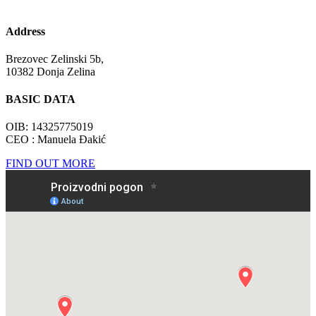
Address
Brezovec Zelinski 5b,
10382 Donja Zelina
BASIC DATA
OIB: 14325775019
CEO : Manuela Đakić
FIND OUT MORE