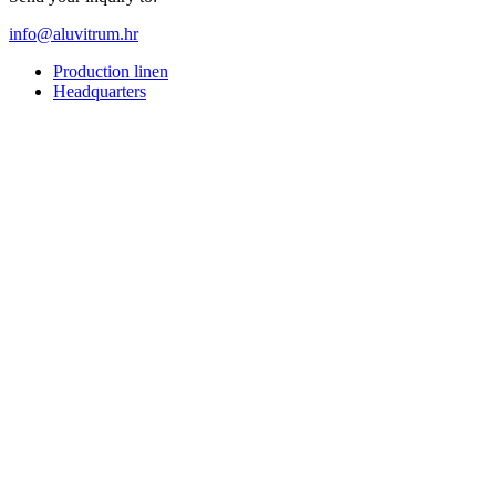
info@aluvitrum.hr
Production linen
Headquarters