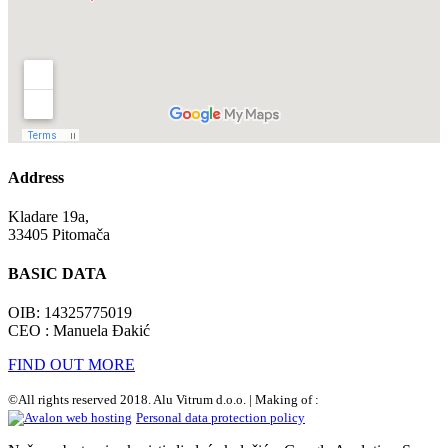
Address
Kladare 19a,
33405 Pitomača
BASIC DATA
OIB: 14325775019
CEO : Manuela Đakić
FIND OUT MORE
©All rights reserved 2018. Alu Vitrum d.o.o. | Making of :
Personal data protection policy