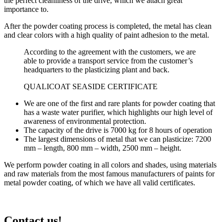
the perfect cleanliness of the drive, which we attach great
importance to.
After the powder coating process is completed, the metal has clean
and clear colors with a high quality of paint adhesion to the metal.
According to the agreement with the customers, we are
able to provide a transport service from the customer’s
headquarters to the plasticizing plant and back.
QUALICOAT SEASIDE CERTIFICATE
We are one of the first and rare plants for powder coating that
has a waste water purifier, which highlights our high level of
awareness of environmental protection.
The capacity of the drive is 7000 kg for 8 hours of operation
The largest dimensions of metal that we can plasticize: 7200
mm – length, 800 mm – width, 2500 mm – height.
We perform powder coating in all colors and shades, using materials
and raw materials from the most famous manufacturers of paints for
metal powder coating, of which we have all valid certificates.
Contact us!