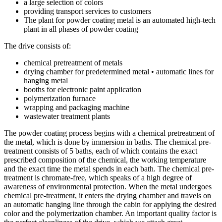
a large selection of colors
providing transport services to customers
The plant for powder coating metal is an automated high-tech
plant in all phases of powder coating
The drive consists of:
chemical pretreatment of metals
drying chamber for predetermined metal • automatic lines for
hanging metal
booths for electronic paint application
polymerization furnace
wrapping and packaging machine
wastewater treatment plants
The powder coating process begins with a chemical pretreatment of
the metal, which is done by immersion in baths. The chemical pre-
treatment consists of 5 baths, each of which contains the exact
prescribed composition of the chemical, the working temperature
and the exact time the metal spends in each bath. The chemical pre-
treatment is chromate-free, which speaks of a high degree of
awareness of environmental protection. When the metal undergoes
chemical pre-treatment, it enters the drying chamber and travels on
an automatic hanging line through the cabin for applying the desired
color and the polymerization chamber. An important quality factor is