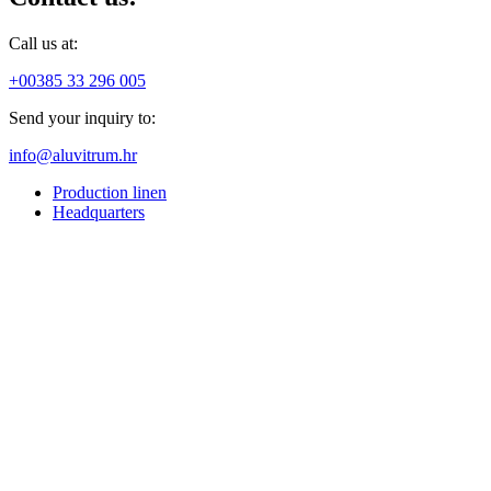
Call us at:
+00385 33 296 005
Send your inquiry to:
info@aluvitrum.hr
Production linen
Headquarters