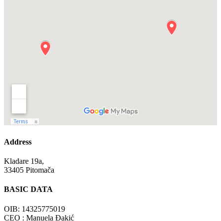
Address
Kladare 19a,
33405 Pitomača
BASIC DATA
OIB: 14325775019
CEO : Manuela Đakić