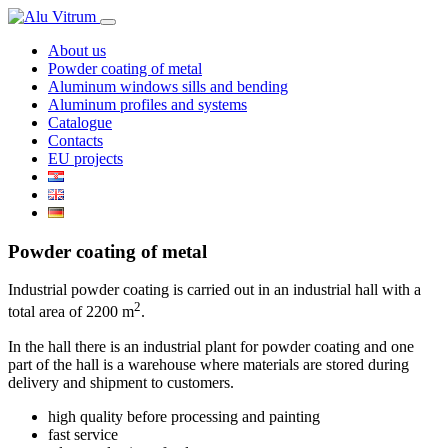
About us
Powder coating of metal
Aluminum windows sills and bending
Aluminum profiles and systems
Catalogue
Contacts
EU projects
Powder coating of metal
Industrial powder coating is carried out in an industrial hall with a
2
total area of ​​2200 m
.
In the hall there is an industrial plant for powder coating and one
part of the hall is a warehouse where materials are stored during
delivery and shipment to customers.
high quality before processing and painting
fast service