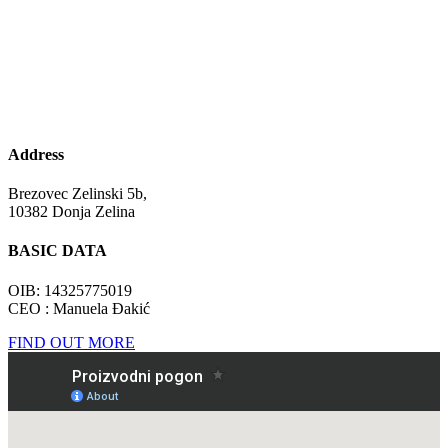
Address
Brezovec Zelinski 5b,
10382 Donja Zelina
BASIC DATA
OIB: 14325775019
CEO : Manuela Đakić
FIND OUT MORE